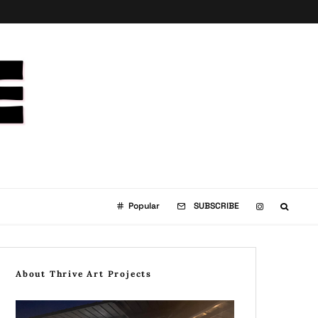
Popular
SUBSCRIBE
About Thrive Art Projects