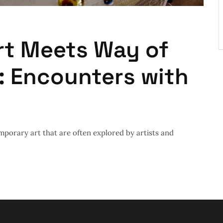
rt Meets Way of
: Encounters with
mporary art that are often explored by artists and