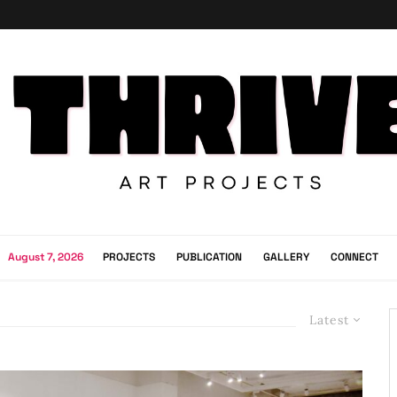
August 7, 2026
PROJECTS
PUBLICATION
GALLERY
CONNECT
Latest