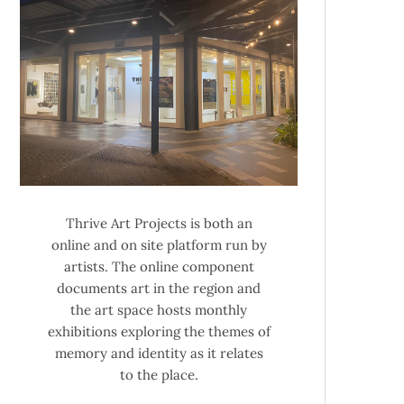
Thrive Art Projects is both an
online and on site platform run by
artists. The online component
documents art in the region and
the art space hosts monthly
exhibitions exploring the themes of
memory and identity as it relates
to the place.