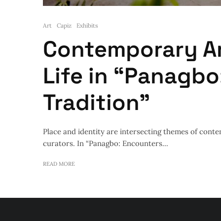
Art
Capiz
Exhibits
Contemporary A
Life in “Panagbo
Tradition”
Place and identity are intersecting themes of conte
curators. In “Panagbo: Encounters...
READ MORE