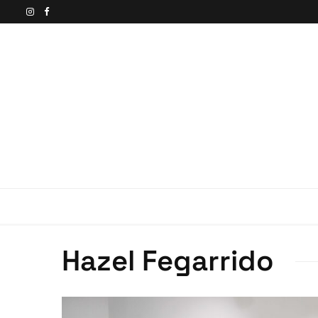
Hazel Fegarrido