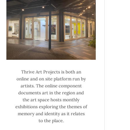
Thrive Art Projects is both an
online and on site platform run by
artists. The online component
documents art in the region and
the art space hosts monthly
exhibitions exploring the themes of
memory and identity as it relates
to the place.