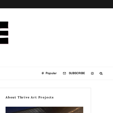
Popular
SUBSCRIBE
About Thrive Art Projects