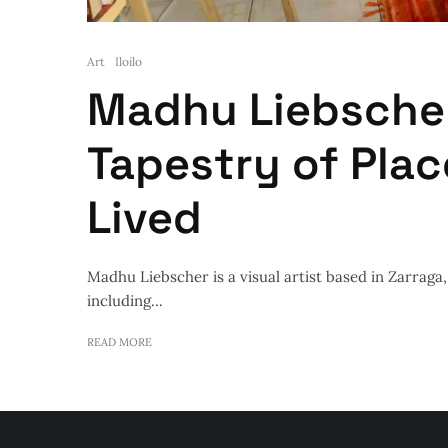
Art
Iloilo
Madhu Liebscher
Tapestry of Pla
Lived
Madhu Liebscher is a visual artist based in Zarraga, I
including...
READ MORE