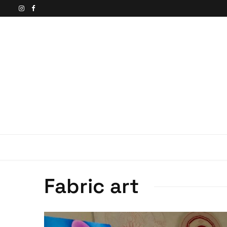
Fabric art