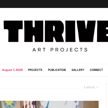
August 7, 2026
PROJECTS
PUBLICATION
GALLERY
CONNECT
Latest