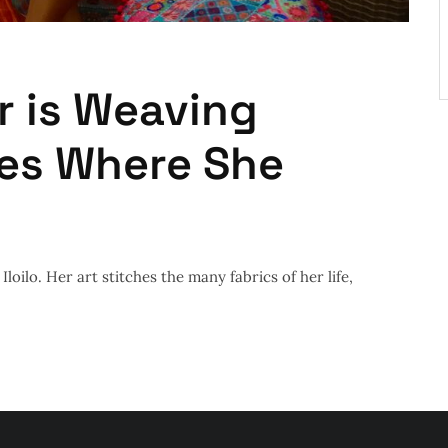
 is Weaving
ces Where She
loilo. Her art stitches the many fabrics of her life,