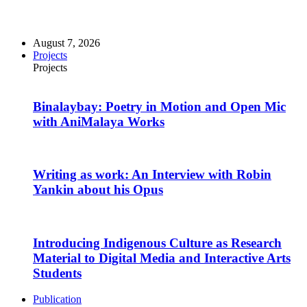
August 7, 2026
Projects
Projects
Binalaybay: Poetry in Motion and Open Mic
with AniMalaya Works
Writing as work: An Interview with Robin
Yankin about his Opus
Introducing Indigenous Culture as Research
Material to Digital Media and Interactive Arts
Students
Publication