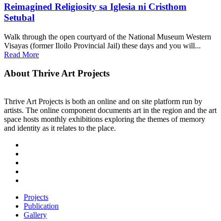
Reimagined Religiosity sa Iglesia ni Cristhom
Setubal
Walk through the open courtyard of the National Museum Western
Visayas (former Iloilo Provincial Jail) these days and you will...
Read More
About Thrive Art Projects
Thrive Art Projects is both an online and on site platform run by
artists. The online component documents art in the region and the art
space hosts monthly exhibitions exploring the themes of memory
and identity as it relates to the place.
Projects
Publication
Gallery