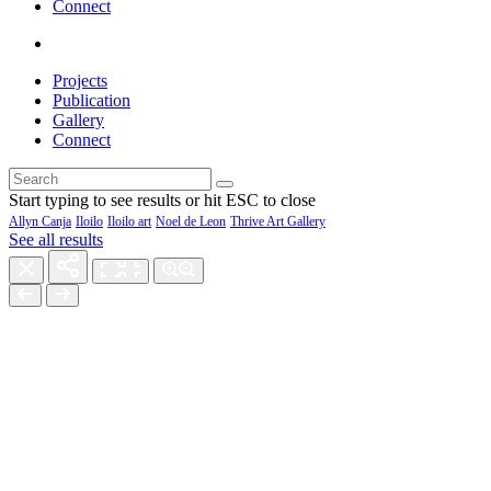
Connect
Projects
Publication
Gallery
Connect
Start typing to see results or hit ESC to close
Allyn Canja
Iloilo
Iloilo art
Noel de Leon
Thrive Art Gallery
See all results