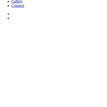
Gallery
Connect