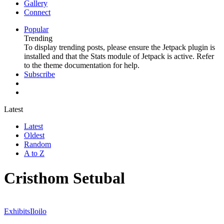
Gallery
Connect
Popular
Trending
To display trending posts, please ensure the Jetpack plugin is
installed and that the Stats module of Jetpack is active. Refer
to the theme documentation for help.
Subscribe
Latest
Latest
Oldest
Random
A to Z
Cristhom Setubal
Exhibits
Iloilo