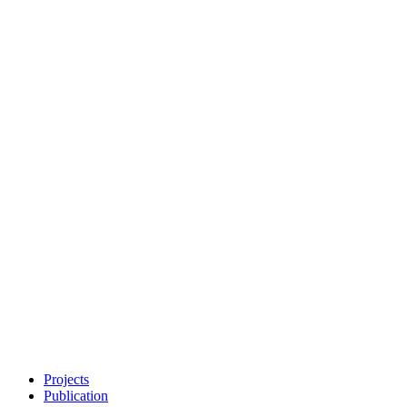
Projects
Publication