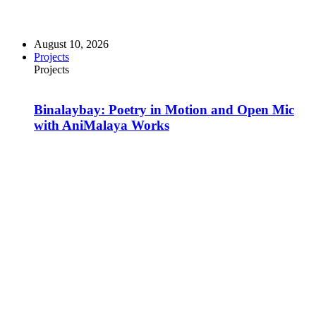
August 10, 2026
Projects
Projects
Binalaybay: Poetry in Motion and Open Mic
with AniMalaya Works