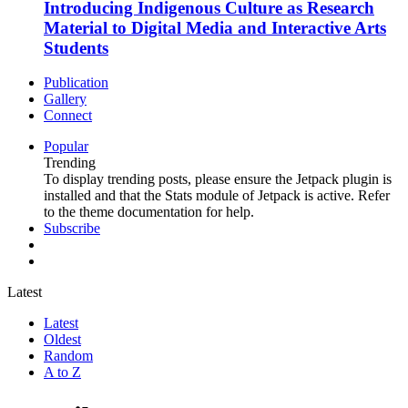
Introducing Indigenous Culture as Research
Material to Digital Media and Interactive Arts
Students
Publication
Gallery
Connect
Popular
Trending
To display trending posts, please ensure the Jetpack plugin is
installed and that the Stats module of Jetpack is active. Refer
to the theme documentation for help.
Subscribe
Latest
Latest
Oldest
Random
A to Z