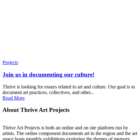
Projects
Join us in documenting our culture!
Thrive is looking for essays related to art and culture. Our goal is to
document art practices, collectives, and other...
Read More
About Thrive Art Projects
Thrive Art Projects is both an online and on site platform run by
artists. The online component documents art in the region and the art
space hosts monthly exhibitions exploring the themes of memory