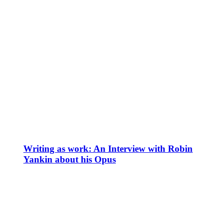
Writing as work: An Interview with Robin
Yankin about his Opus