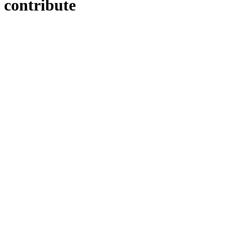
contribute