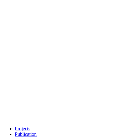
Projects
Publication