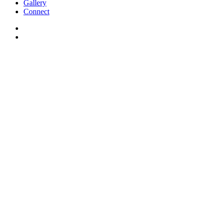
Gallery
Connect