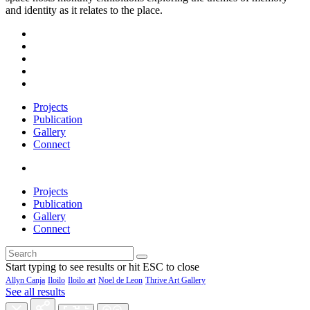
and identity as it relates to the place.
Projects
Publication
Gallery
Connect
Projects
Publication
Gallery
Connect
Start typing to see results or hit ESC to close
Allyn Canja
Iloilo
Iloilo art
Noel de Leon
Thrive Art Gallery
See all results