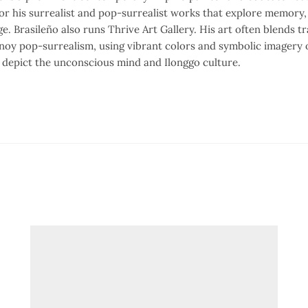
or his surrealist and pop-surrealist works that explore memory, 
ge. Brasileño also runs Thrive Art Gallery. His art often blends tr
noy pop-surrealism, using vibrant colors and symbolic imagery o
o depict the unconscious mind and Ilonggo culture.