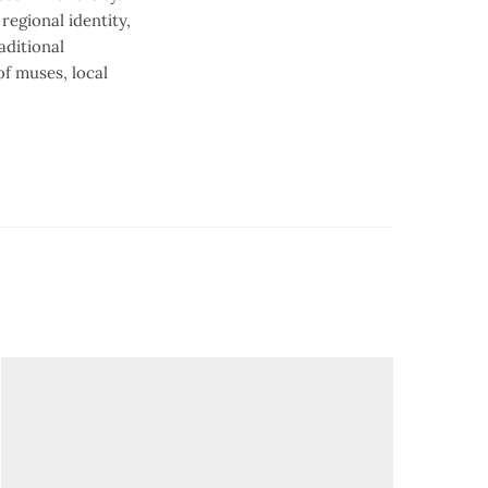
regional identity,
aditional
f muses, local