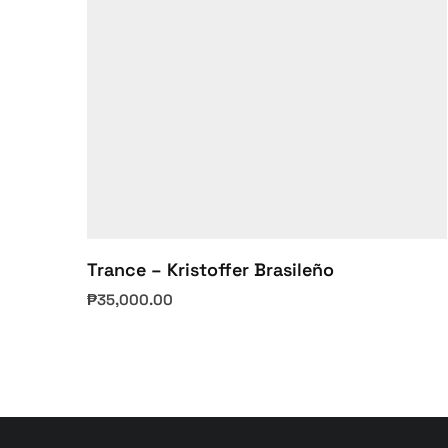
Trance – Kristoffer Brasileño
₱
35,000.00