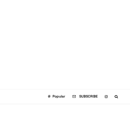
Popular
SUBSCRIBE