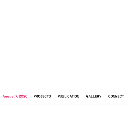
August 7, 2026
PROJECTS
PUBLICATION
GALLERY
CONNECT