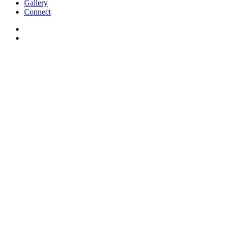
Gallery
Connect