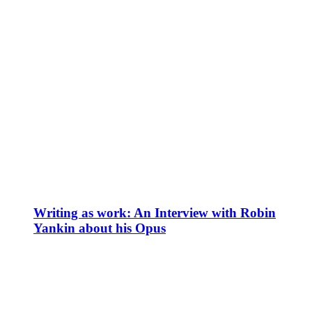
Writing as work: An Interview with Robin
Yankin about his Opus