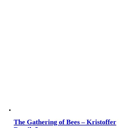
The Gathering of Bees – Kristoffer