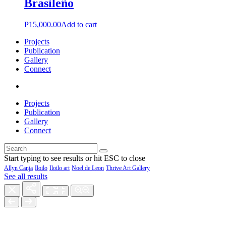
Brasileño
₱
15,000.00
Add to cart
Projects
Publication
Gallery
Connect
Projects
Publication
Gallery
Connect
Start typing to see results or hit ESC to close
Allyn Canja
Iloilo
Iloilo art
Noel de Leon
Thrive Art Gallery
See all results