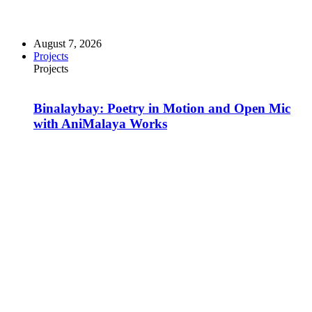
August 7, 2026
Projects
Projects
Binalaybay: Poetry in Motion and Open Mic
with AniMalaya Works