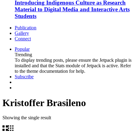
Introducing Indigenous Culture as Research
Material to Digital Media and Interactive Arts
Students
Publication
Gallery
Connect
Popular
Trending
To display trending posts, please ensure the Jetpack plugin is
installed and that the Stats module of Jetpack is active. Refer
to the theme documentation for help.
Subscribe
Kristoffer Brasileno
Showing the single result