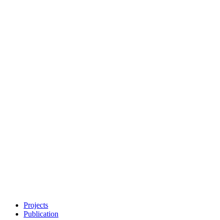
Projects
Publication