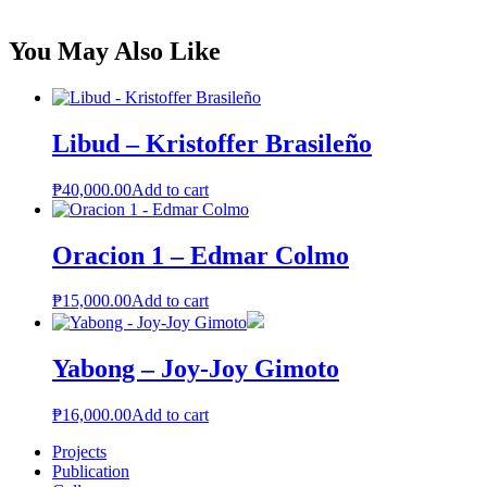
You May Also Like
Libud – Kristoffer Brasileño
₱
40,000.00
Add to cart
Oracion 1 – Edmar Colmo
₱
15,000.00
Add to cart
Yabong – Joy-Joy Gimoto
₱
16,000.00
Add to cart
Projects
Publication