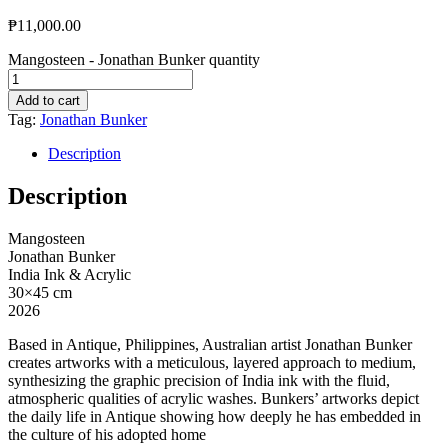
₱
11,000.00
Mangosteen - Jonathan Bunker quantity
Add to cart
Tag:
Jonathan Bunker
Description
Description
Mangosteen
Jonathan Bunker
India Ink & Acrylic
30×45 cm
2026
Based in Antique, Philippines, Australian artist Jonathan Bunker
creates artworks with a meticulous, layered approach to medium,
synthesizing the graphic precision of India ink with the fluid,
atmospheric qualities of acrylic washes. Bunkers’ artworks depict
the daily life in Antique showing how deeply he has embedded in
the culture of his adopted home