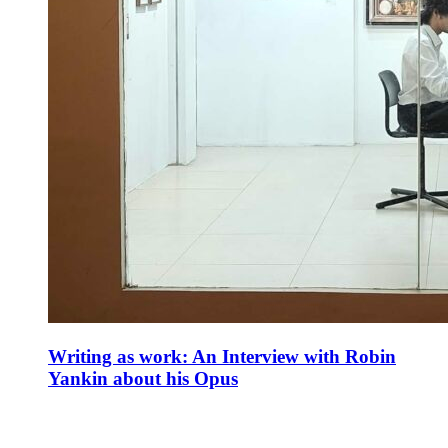
Writing as work: An Interview with Robin
Yankin about his Opus