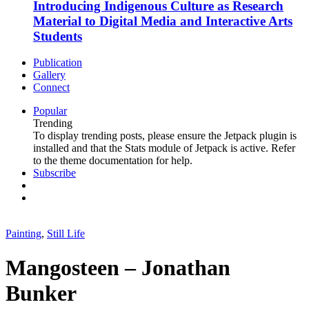
Introducing Indigenous Culture as Research
Material to Digital Media and Interactive Arts
Students
Publication
Gallery
Connect
Popular
Trending
To display trending posts, please ensure the Jetpack plugin is
installed and that the Stats module of Jetpack is active. Refer
to the theme documentation for help.
Subscribe
Painting
,
Still Life
Mangosteen – Jonathan
Bunker