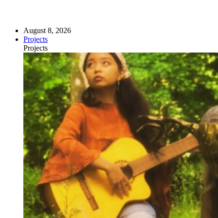
August 8, 2026
Projects
Projects