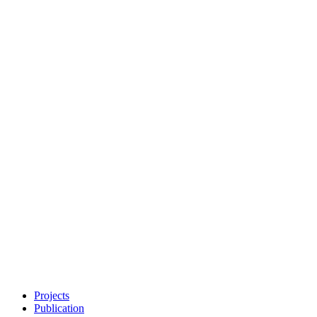
Projects
Publication