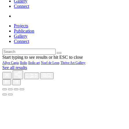
Gallery
Connect
Projects
Publication
Gallery
Connect
Start typing to see results or hit ESC to close
Allyn Canja
Iloilo
Iloilo art
Noel de Leon
Thrive Art Gallery
See all results