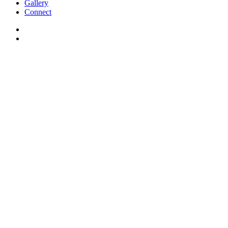
Gallery
Connect