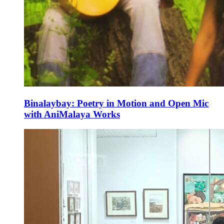
Binalaybay: Poetry in Motion and Open Mic
with AniMalaya Works