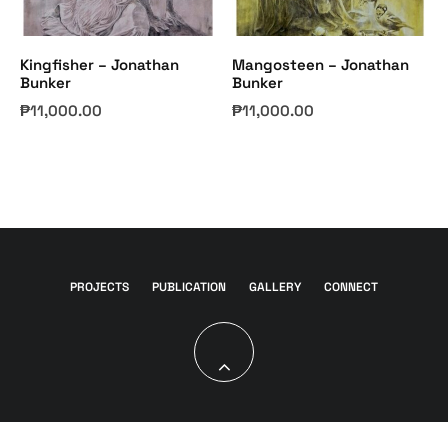
Kingfisher – Jonathan
Mangosteen – Jonathan
Bunker
Bunker
₱
11,000.00
₱
11,000.00
PROJECTS
PUBLICATION
GALLERY
CONNECT