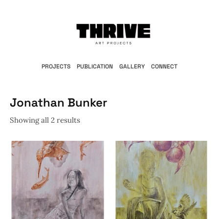
PROJECTS
PUBLICATION
GALLERY
CONNECT
Jonathan Bunker
Showing all 2 results