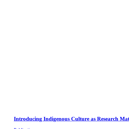
Introducing Indigenous Culture as Research Mate