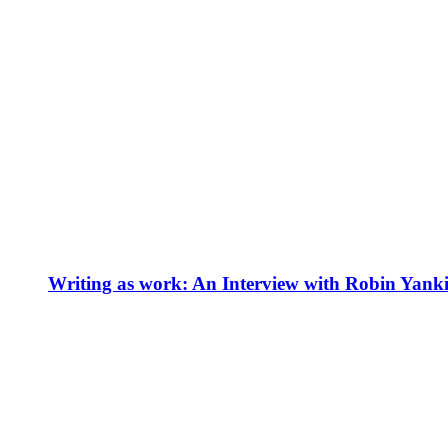
Writing as work: An Interview with Robin Yank