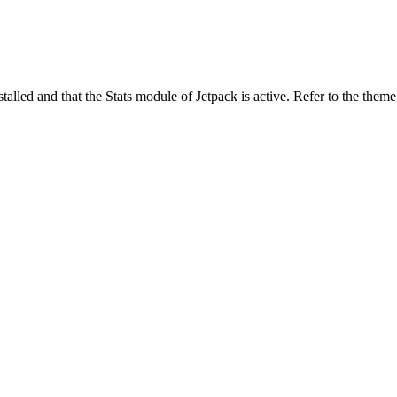
stalled and that the Stats module of Jetpack is active. Refer to the them