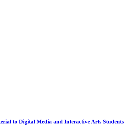
rial to Digital Media and Interactive Arts Students