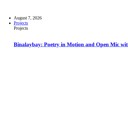
August 7, 2026
Projects
Projects
Binalaybay: Poetry in Motion and Open Mic w