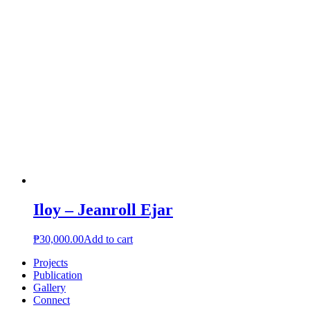
Iloy – Jeanroll Ejar
₱
30,000.00
Add to cart
Projects
Publication
Gallery
Connect