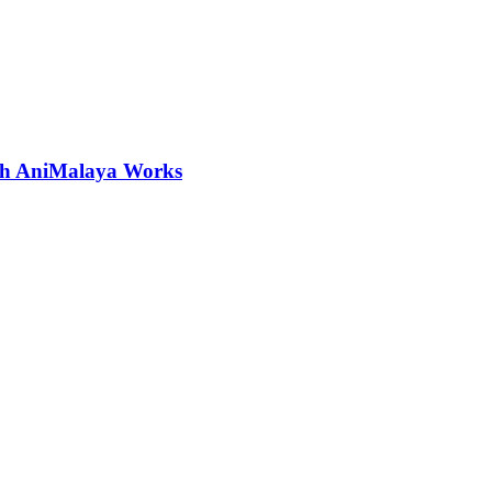
ith AniMalaya Works