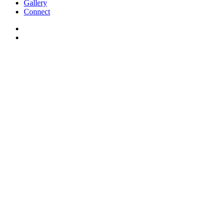
Gallery
Connect