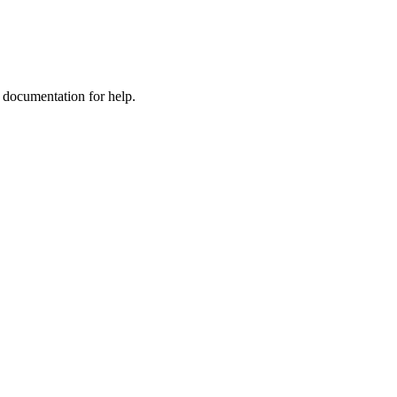
e documentation for help.