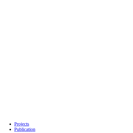
Projects
Publication