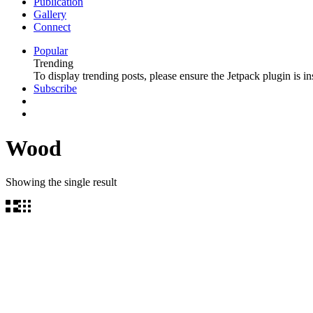
Publication
Gallery
Connect
Popular
Trending
To display trending posts, please ensure the Jetpack plugin is in
Subscribe
Wood
Showing the single result