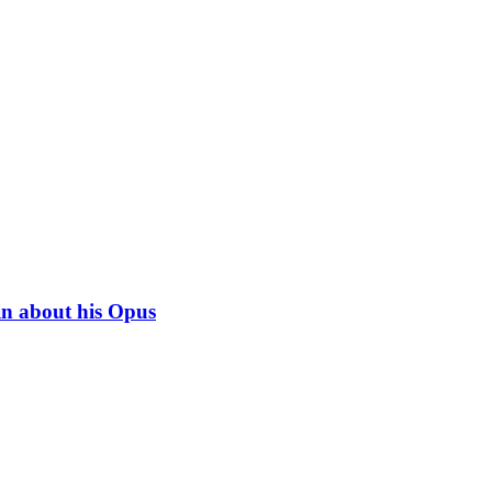
in about his Opus