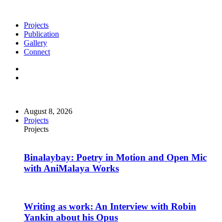
Projects
Publication
Gallery
Connect
August 8, 2026
Projects
Projects
Binalaybay: Poetry in Motion and Open Mic
with AniMalaya Works
Writing as work: An Interview with Robin
Yankin about his Opus