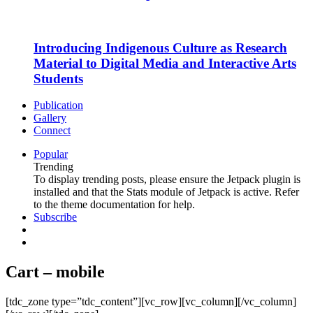
Introducing Indigenous Culture as Research
Material to Digital Media and Interactive Arts
Students
Publication
Gallery
Connect
Popular
Trending
To display trending posts, please ensure the Jetpack plugin is
installed and that the Stats module of Jetpack is active. Refer
to the theme documentation for help.
Subscribe
Cart – mobile
[tdc_zone type=”tdc_content”][vc_row][vc_column][/vc_column]