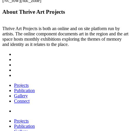
[/vc_row][/tdc_zone]
About Thrive Art Projects
Thrive Art Projects is both an online and on site platform run by
artists. The online component documents art in the region and the art
space hosts monthly exhibitions exploring the themes of memory
and identity as it relates to the place.
Projects
Publication
Gallery
Connect
Projects
Publication