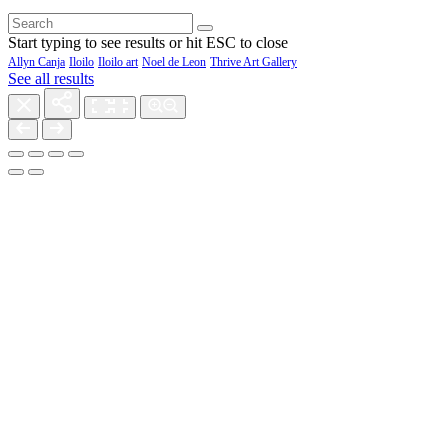
Start typing to see results or hit ESC to close
Allyn Canja
Iloilo
Iloilo art
Noel de Leon
Thrive Art Gallery
See all results