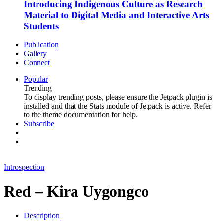
Introducing Indigenous Culture as Research
Material to Digital Media and Interactive Arts
Students
Publication
Gallery
Connect
Popular
Trending
To display trending posts, please ensure the Jetpack plugin is
installed and that the Stats module of Jetpack is active. Refer
to the theme documentation for help.
Subscribe
Introspection
Red – Kira Uygongco
Description