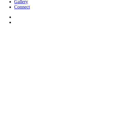
Gallery
Connect