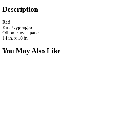
Description
Red
Kira Uygongco
Oil on canvas panel
14 in. x 10 in.
You May Also Like