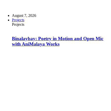
August 7, 2026
Projects
Projects
Binalaybay: Poetry in Motion and Open Mic
with AniMalaya Works