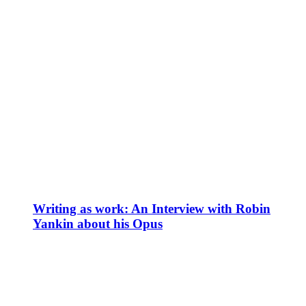
Writing as work: An Interview with Robin
Yankin about his Opus