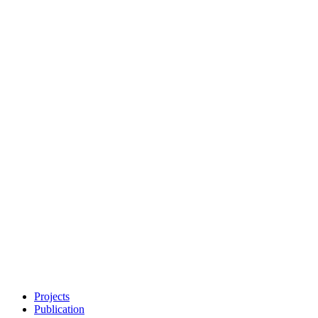
Projects
Publication