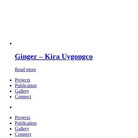
Ginger – Kira Uygongco
Read more
Projects
Publication
Gallery
Connect
Projects
Publication
Gallery
Connect