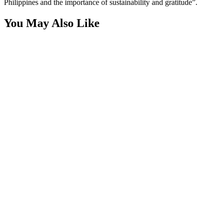
Philippines and the importance of sustainability and gratitude”.
You May Also Like