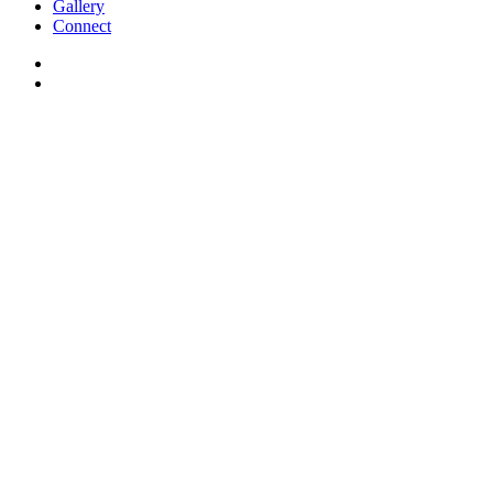
Gallery
Connect