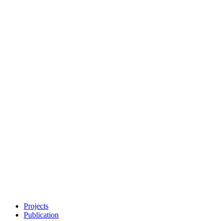
Projects
Publication