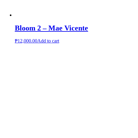
Bloom 2 – Mae Vicente
₱
12,000.00
Add to cart