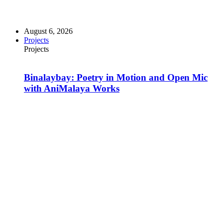
August 6, 2026
Projects
Projects
Binalaybay: Poetry in Motion and Open Mic
with AniMalaya Works