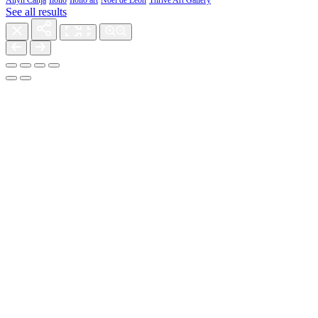
Allyn Canja
Iloilo
Iloilo art
Noel de Leon
Thrive Art Gallery
See all results