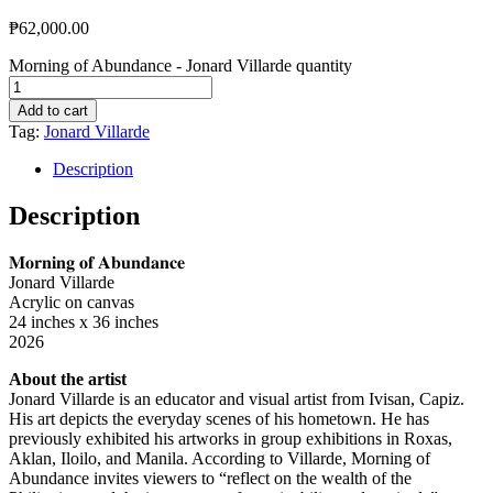
₱
62,000.00
Morning of Abundance - Jonard Villarde quantity
Add to cart
Tag:
Jonard Villarde
Description
Description
𝐌𝐨𝐫𝐧𝐢𝐧𝐠 𝐨𝐟 𝐀𝐛𝐮𝐧𝐝𝐚𝐧𝐜𝐞
Jonard Villarde
Acrylic on canvas
24 inches x 36 inches
2026
About the artist
Jonard Villarde is an educator and visual artist from Ivisan, Capiz.
His art depicts the everyday scenes of his hometown. He has
previously exhibited his artworks in group exhibitions in Roxas,
Aklan, Iloilo, and Manila. According to Villarde, Morning of
Abundance invites viewers to “reflect on the wealth of the