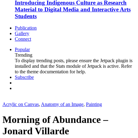
Introducing Indigenous Culture as Research
Material to Digital Media and Interactive Arts
Students
Publication
Gallery
Connect
Popular
Trending
To display trending posts, please ensure the Jetpack plugin is
installed and that the Stats module of Jetpack is active. Refer
to the theme documentation for help.
Subscribe
Acrylic on Canvas
,
Anatomy of an Image
,
Painting
Morning of Abundance –
Jonard Villarde