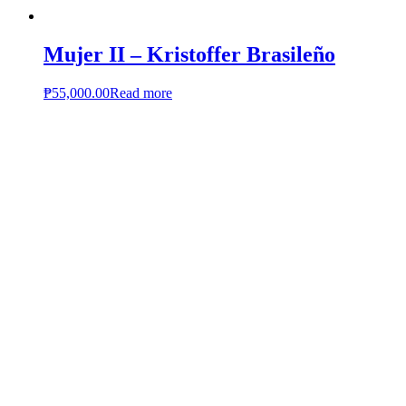
Mujer II – Kristoffer Brasileño
₱
55,000.00
Read more