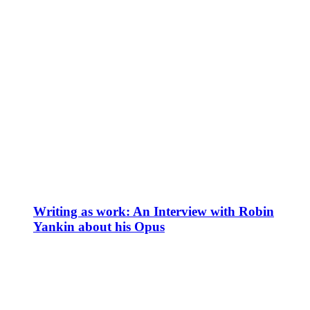
Writing as work: An Interview with Robin
Yankin about his Opus