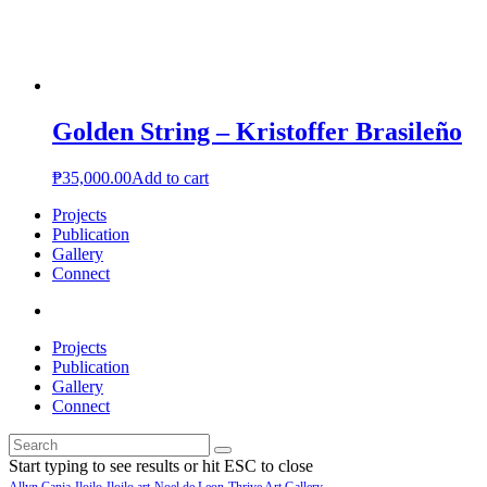
Golden String – Kristoffer Brasileño
₱
35,000.00
Add to cart
Projects
Publication
Gallery
Connect
Projects
Publication
Gallery
Connect
Start typing to see results or hit ESC to close