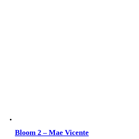
Bloom 2 – Mae Vicente