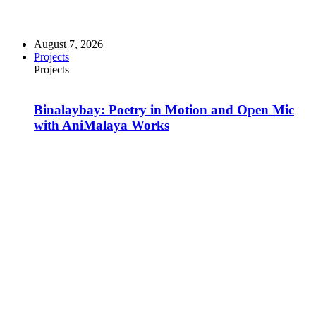
August 7, 2026
Projects
Projects
Binalaybay: Poetry in Motion and Open Mic
with AniMalaya Works