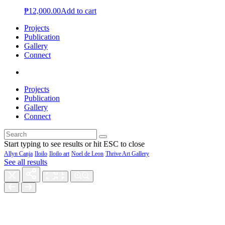
₱
12,000.00
Add to cart
Projects
Publication
Gallery
Connect
Projects
Publication
Gallery
Connect
Start typing to see results or hit ESC to close
Allyn Canja
Iloilo
Iloilo art
Noel de Leon
Thrive Art Gallery
See all results