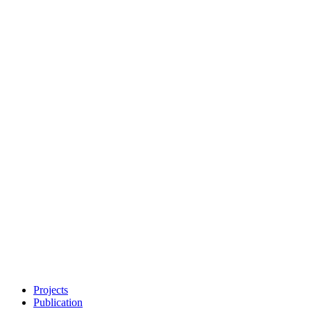
Projects
Publication