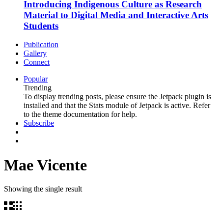
Introducing Indigenous Culture as Research
Material to Digital Media and Interactive Arts
Students
Publication
Gallery
Connect
Popular
Trending
To display trending posts, please ensure the Jetpack plugin is
installed and that the Stats module of Jetpack is active. Refer
to the theme documentation for help.
Subscribe
Mae Vicente
Showing the single result