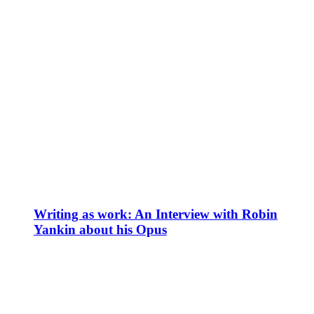
Writing as work: An Interview with Robin
Yankin about his Opus