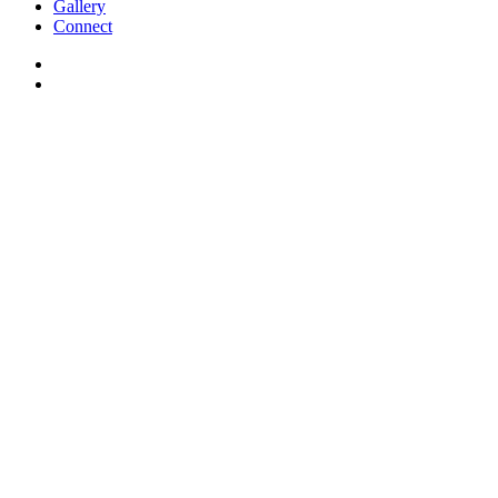
Gallery
Connect