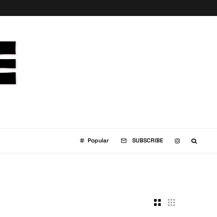
Popular
SUBSCRIBE