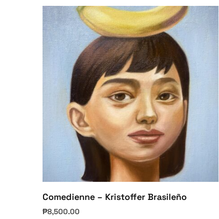
Comedienne – Kristoffer Brasileño
₱
8,500.00