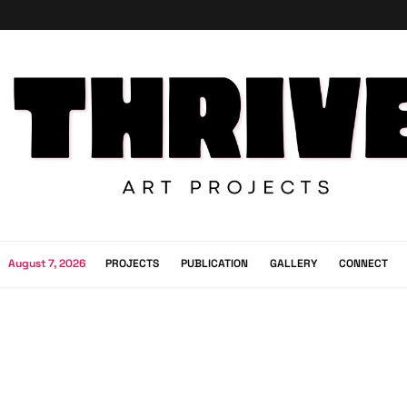
August 7, 2026
PROJECTS
PUBLICATION
GALLERY
CONNECT