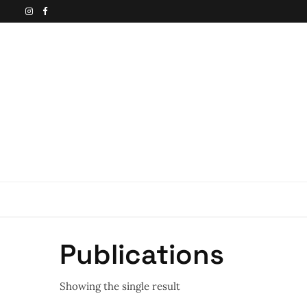
Publications
Showing the single result