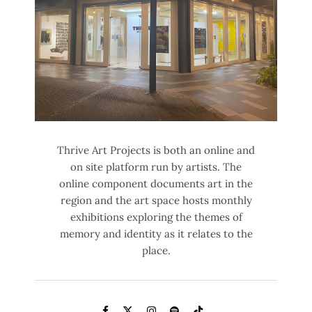
Thrive Art Projects is both an online and
on site platform run by artists. The
online component documents art in the
region and the art space hosts monthly
exhibitions exploring the themes of
memory and identity as it relates to the
place.