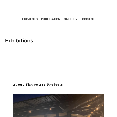
PROJECTS
PUBLICATION
GALLERY
CONNECT
Exhibitions
About Thrive Art Projects