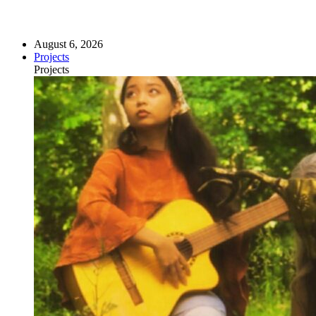
August 6, 2026
Projects
Projects