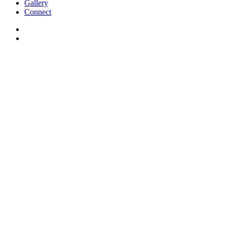
Gallery
Connect