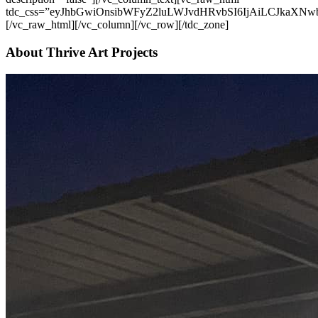
About Thrive Art Projects