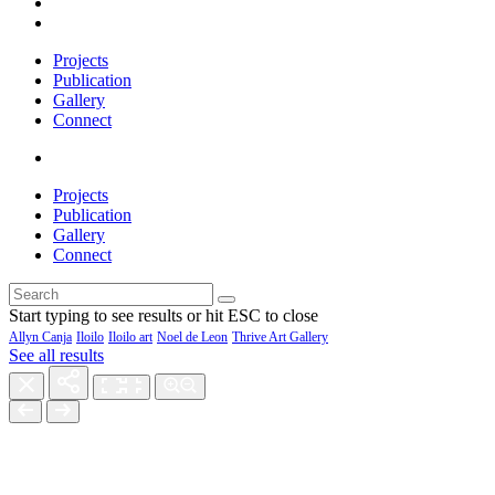
Projects
Publication
Gallery
Connect
Projects
Publication
Gallery
Connect
Start typing to see results or hit ESC to close
Allyn Canja
Iloilo
Iloilo art
Noel de Leon
Thrive Art Gallery
See all results