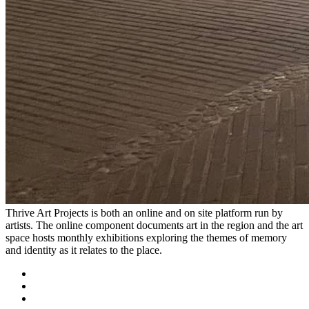
Thrive Art Projects is both an online and on site platform run by
artists. The online component documents art in the region and the art
space hosts monthly exhibitions exploring the themes of memory
and identity as it relates to the place.