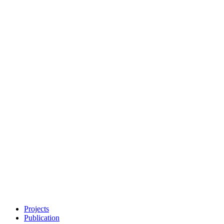
Projects
Publication