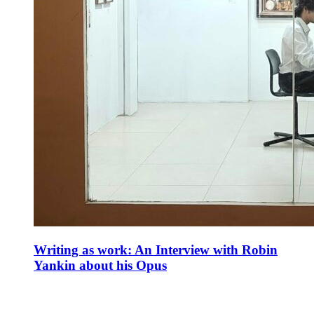
Writing as work: An Interview with Robin
Yankin about his Opus