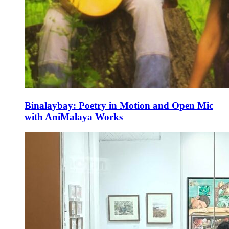
Binalaybay: Poetry in Motion and Open Mic
with AniMalaya Works