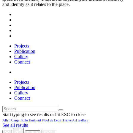
and identity as it relates to the place.
Projects
Publication
Gallery
Connect
Projects
Publication
Gallery
Connect
Start typing to see results or hit ESC to close
Allyn Canja
Iloilo
Iloilo art
Noel de Leon
Thrive Art Gallery
See all results