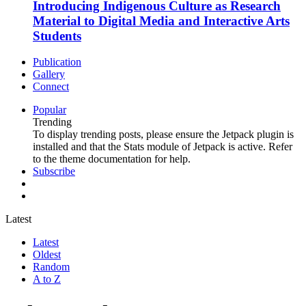
Introducing Indigenous Culture as Research
Material to Digital Media and Interactive Arts
Students
Publication
Gallery
Connect
Popular
Trending
To display trending posts, please ensure the Jetpack plugin is
installed and that the Stats module of Jetpack is active. Refer
to the theme documentation for help.
Subscribe
Latest
Latest
Oldest
Random
A to Z