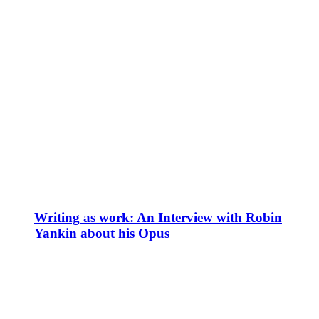
Writing as work: An Interview with Robin
Yankin about his Opus