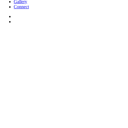
Gallery
Connect