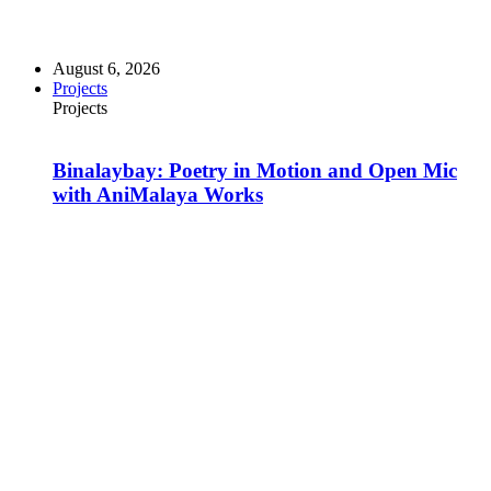
August 6, 2026
Projects
Projects
Binalaybay: Poetry in Motion and Open Mic
with AniMalaya Works