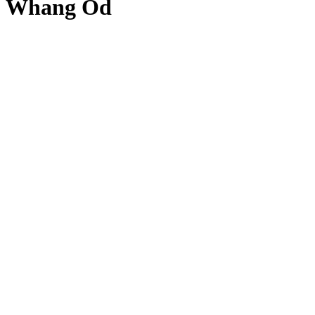
Whang Od