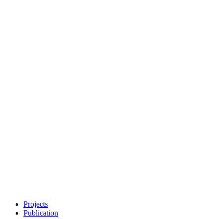
Projects
Publication