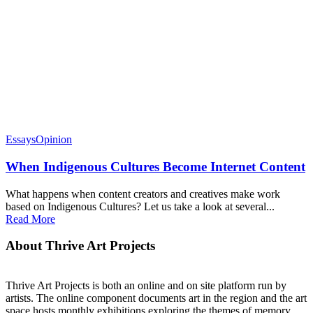
Essays
Opinion
When Indigenous Cultures Become Internet Content
What happens when content creators and creatives make work
based on Indigenous Cultures? Let us take a look at several...
Read More
About Thrive Art Projects
Thrive Art Projects is both an online and on site platform run by
artists. The online component documents art in the region and the art
space hosts monthly exhibitions exploring the themes of memory