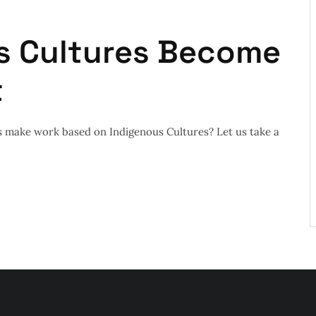
s Cultures Become
t
 make work based on Indigenous Cultures? Let us take a