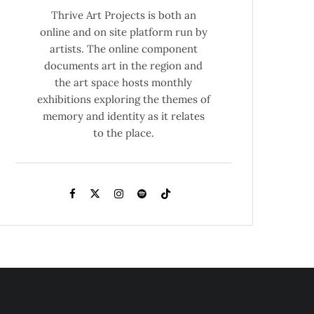
Thrive Art Projects is both an
online and on site platform run by
artists. The online component
documents art in the region and
the art space hosts monthly
exhibitions exploring the themes of
memory and identity as it relates
to the place.