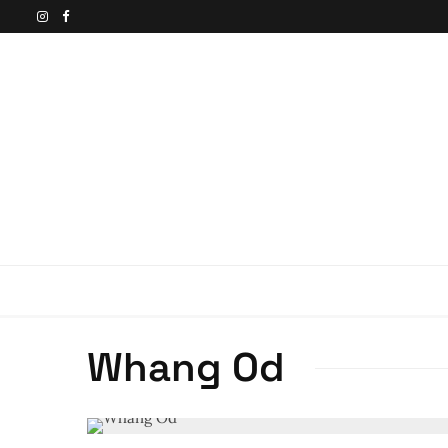
Whang Od