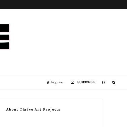
Popular
SUBSCRIBE
About Thrive Art Projects