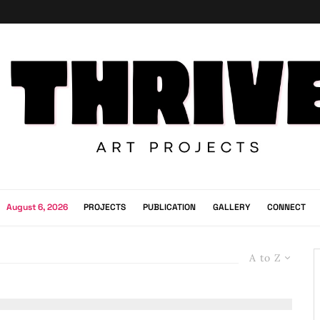
August 6, 2026
PROJECTS
PUBLICATION
GALLERY
CONNECT
A to Z