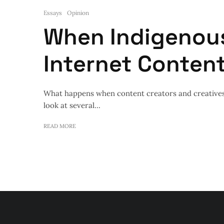
Essays
Opinion
When Indigenou
Internet Conten
What happens when content creators and creatives
look at several...
READ MORE